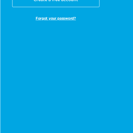
Create a free account
Forgot your password?