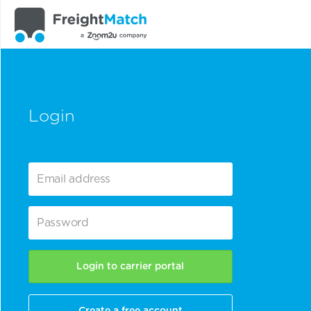
Login
Login to carrier portal